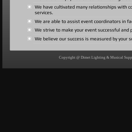
We have cultivated many relationships with 
services.
We are able to assist event coordinators in fa
We strive to make your event successful and p
We believe our success is measured by your s
Copyright @ Dimet Lighting & Musical Suppli