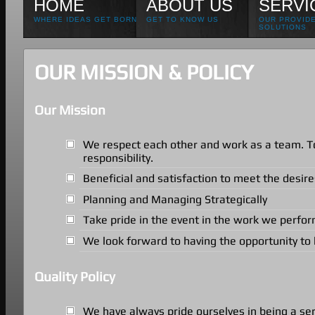
HOME
ABOUT US
SERVI
WHERE IDEAS GET BORN
GET TO KNOW US
OUR PROVID
SOLUTIONS
OUR MISSION & POLICY
Our Mission
We respect each other and work as a team. To
responsibility.
Beneficial and satisfaction to meet the desir
Planning and Managing Strategically
Take pride in the event in the work we perform
We look forward to having the opportunity to 
Quality Policy
We have always pride ourselves in being a se