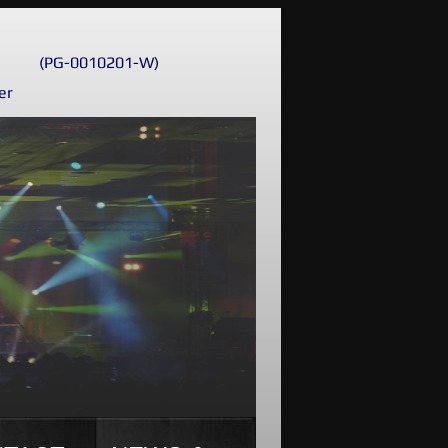
(PG-0010201-W)
er