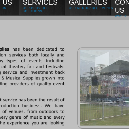
 US
SERVICES
GALLERIES
CON
 US
OUR PROVIDED
OUR MEMORABLE EVENTS
US
SOLUTIONS
WAY TO 
lies
has been dedicated to
ion services both locally and
ny types of events including
al theater, fair and festivals.
 service and investment back
 & Musical Supplies grown into
ing providers of quality event
t service has been the result of
roduction business. We have
y of venues, from outdoors to
very genre of music and every
he experience you are looking