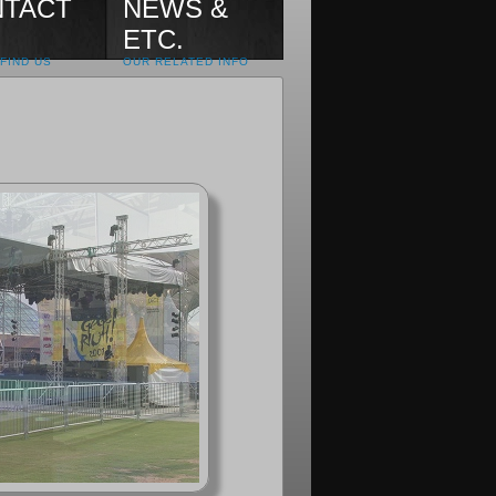
TACT
NEWS &
ETC.
FIND US
OUR RELATED INFO