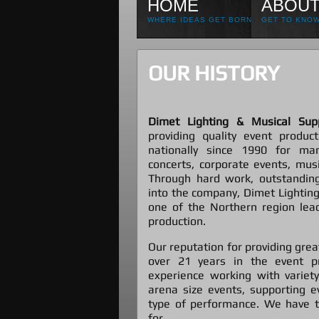
HOME
ABOUT
WHERE IDEAS GET BORN
GET TO KNOW
OUR HISTORY
Dimet Lighting & Musical Supp
providing quality event product
nationally since 1990 for ma
concerts, corporate events, music
Through hard work, outstanding
into the company, Dimet Lighting
one of the Northern region lead
production.
Our reputation for providing grea
over 21 years in the event p
experience working with variet
arena size events, supporting e
type of performance. We have t
for.